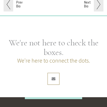
Prev
Next
Bio
Bio
We're not here to check the
boxes.
We're here to connect the dots.
envelope