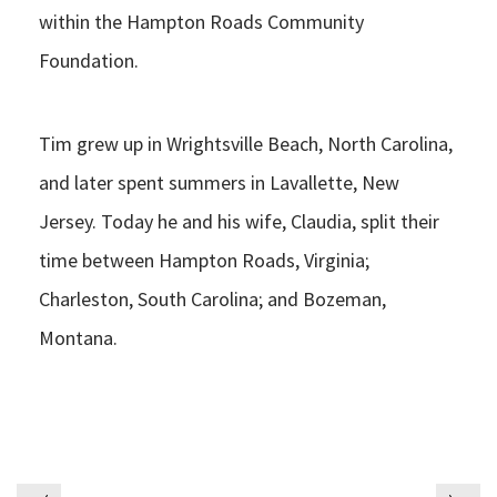
within the Hampton Roads Community
Foundation.
Tim grew up in Wrightsville Beach, North Carolina,
and later spent summers in Lavallette, New
Jersey. Today he and his wife, Claudia, split their
time between Hampton Roads, Virginia;
Charleston, South Carolina; and Bozeman,
Montana.