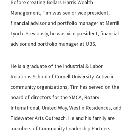
Before creating Bellars Harris Wealth
Management, Tim was senior vice president,
financial advisor and portfolio manager at Merrill
Lynch. Previously, he was vice president, financial
advisor and portfolio manager at UBS.
He is a graduate of the Industrial & Labor
Relations School of Cornell University. Active in
community organizations, Tim has served on the
board of directors for the YMCA, Rotary
International, United Way, Westin Residences, and
Tidewater Arts Outreach. He and his family are
members of Community Leadership Partners