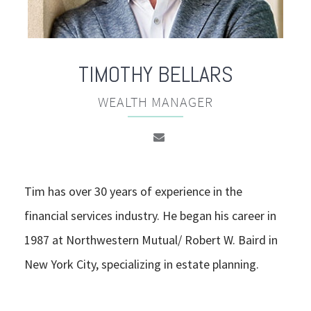
TIMOTHY
BELLARS
WEALTH MANAGER
Tim has over 30 years of experience in the
financial services industry. He began his career in
1987 at Northwestern Mutual/ Robert W. Baird in
New York City, specializing in estate planning.